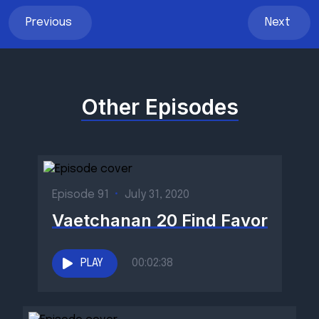
Previous
Next
Other Episodes
Episode 91
•
July 31, 2020
Vaetchanan 20 Find Favor
PLAY
00:02:38