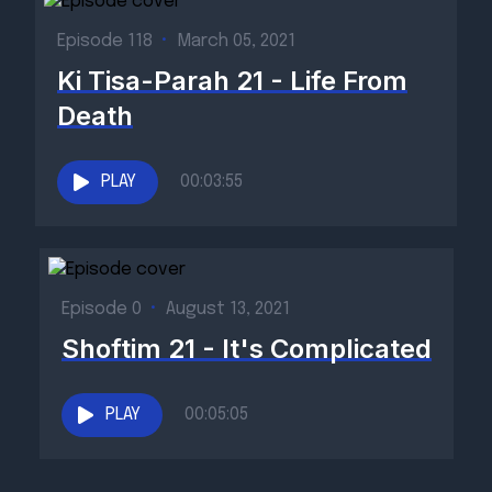
Episode 118
•
March 05, 2021
Ki Tisa-Parah 21 - Life From
Death
PLAY
00:03:55
Episode 0
•
August 13, 2021
Shoftim 21 - It's Complicated
PLAY
00:05:05