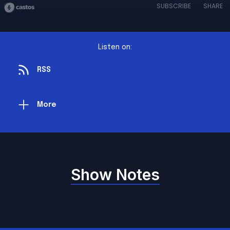
SUBSCRIBE
SHARE
Listen on:
RSS
More
Show Notes