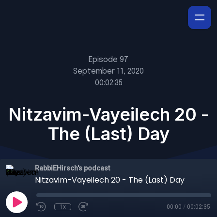
Episode 97
September 11, 2020
00:02:35
Nitzavim-Vayeilech 20 -
The (Last) Day
RabbiEHirsch's podcast
Nitzavim-Vayeilech 20 - The (Last) Day
1x
00:00
/
00:02:35