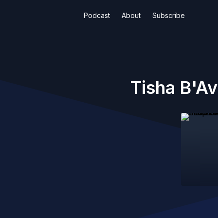
Podcast
About
Subscribe
Tisha B'Av