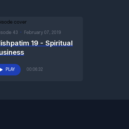
isode 43
•
February 07, 2019
ishpatim 19 - Spiritual
usiness
PLAY
00:06:32