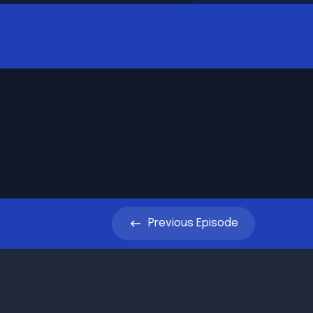
Previous
Episode