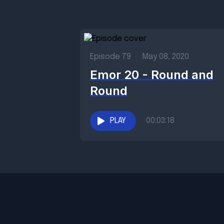
Episode 79
•
May 08, 2020
Emor 20 - Round and
Round
PLAY
00:03:18