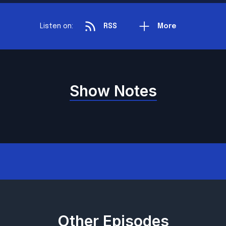
Listen on:
RSS
More
Show Notes
Other Episodes