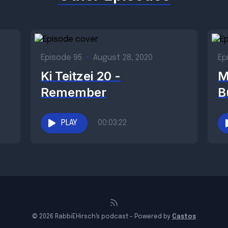
Episode 95
•
August 28, 2020
Ep
Ki Teitzei 20 -
M
Remember
B
PLAY
00:03:22
© 2026 RabbiEHirsch's podcast - Powered by
Castos