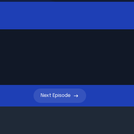
Next
Episode