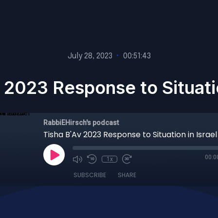
July 28, 2023
•
00:51:43
 2023 Response to Situatio
RabbiEHirsch's podcast
Tisha B'Av 2023 Response to Situation in Israel
00:0
1x
SUBSCRIBE
SHARE