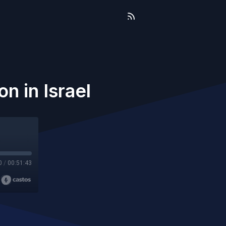
n in Israel
0
/
00:51:43