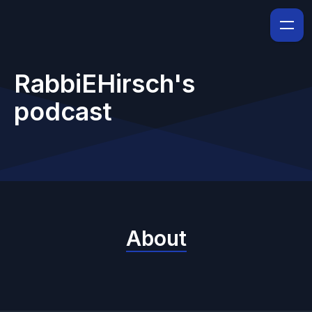
RabbiEHirsch's
podcast
About