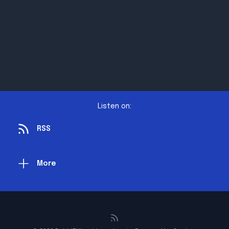
Listen on:
RSS
More