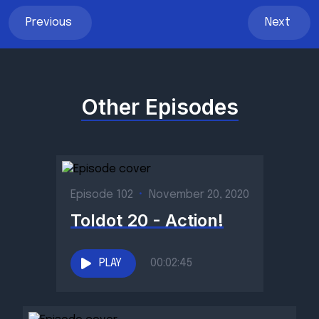
Previous
Next
Other Episodes
Episode 102
•
November 20, 2020
Toldot 20 - Action!
PLAY
00:02:45