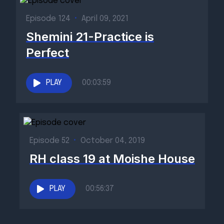
Episode 124
•
April 09, 2021
Shemini 21-Practice is
Perfect
PLAY
00:03:59
Episode 52
•
October 04, 2019
RH class 19 at Moishe House
PLAY
00:56:37