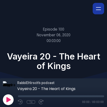
Episode 100
November 06, 2020
00:03:00
Vayeira 20 - The Heart
of Kings
RabbiEHirsch's podcast
Vayeira 20 - The Heart of Kings
1x
00:00
/
00:03:00