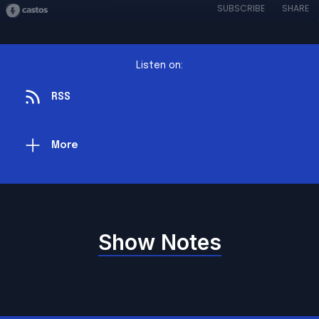
SUBSCRIBE
SHARE
Listen on:
RSS
More
Show Notes