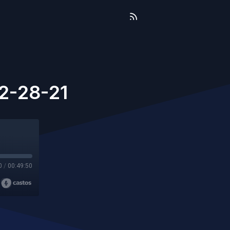
2-28-21
0
/
00:49:50