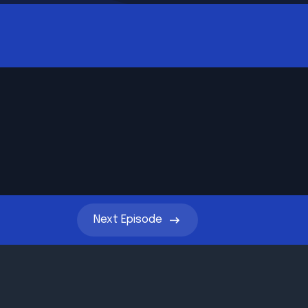
Next
Episode