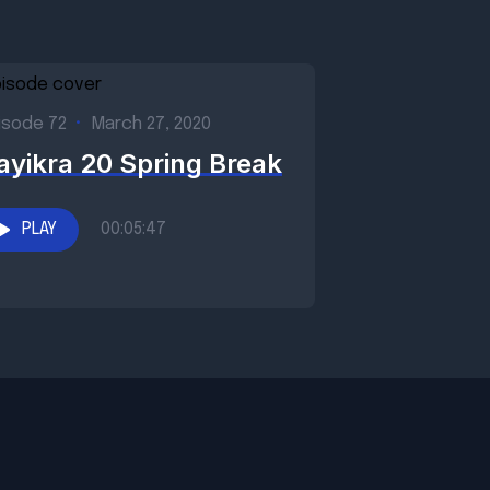
isode 72
•
March 27, 2020
ayikra 20 Spring Break
PLAY
00:05:47