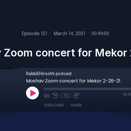
Episode 121
•
March 14, 2021
•
00:49:50
 Zoom concert for Mekor 
RabbiEHirsch's podcast
Moshav Zoom concert for Mekor 2-28-21
00:0
1x
SUBSCRIBE
SHARE