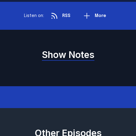
Listen on:
RSS
More
Show Notes
Other Episodes