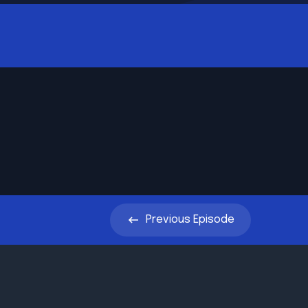
Previous
Episode