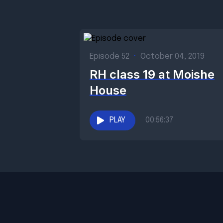
Episode 52
•
October 04, 2019
RH class 19 at Moishe
House
PLAY
00:56:37