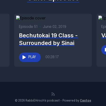
Episode 51
•
June 02, 2019
Ep
Bechutokai 19 Class -
V
Surrounded by Sinai
PLAY
00:28:17
© 2026 RabbiEHirsch's podcast - Powered by
Castos