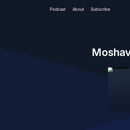
Podcast
About
Subscribe
Moshav