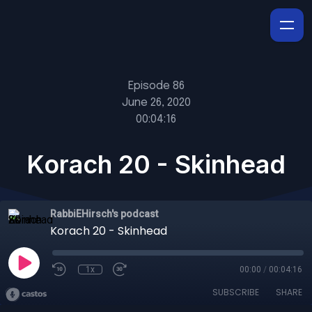
Episode 86
June 26, 2020
00:04:16
Korach 20 - Skinhead
RabbiEHirsch's podcast
Korach 20 - Skinhead
1x
00:00
/
00:04:16
SUBSCRIBE
SHARE