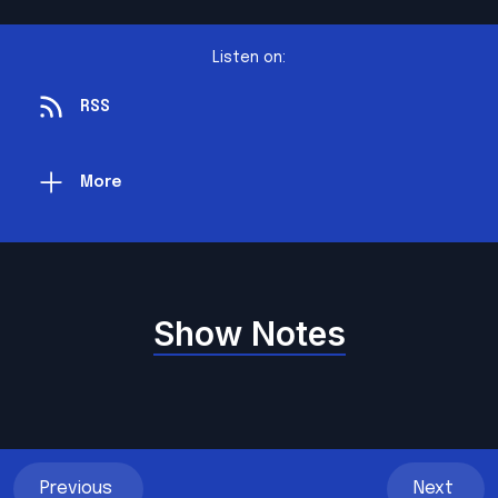
Listen on:
RSS
More
Show Notes
Previous
Next