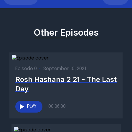
Other Episodes
Episode 0
•
September 10, 2021
Rosh Hashana 2 21 - The Last
Day
PLAY
00:06:00