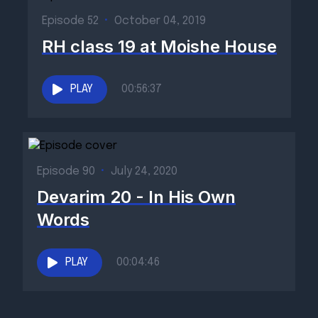
Episode 52
•
October 04, 2019
RH class 19 at Moishe House
PLAY
00:56:37
Episode 90
•
July 24, 2020
Devarim 20 - In His Own
Words
PLAY
00:04:46