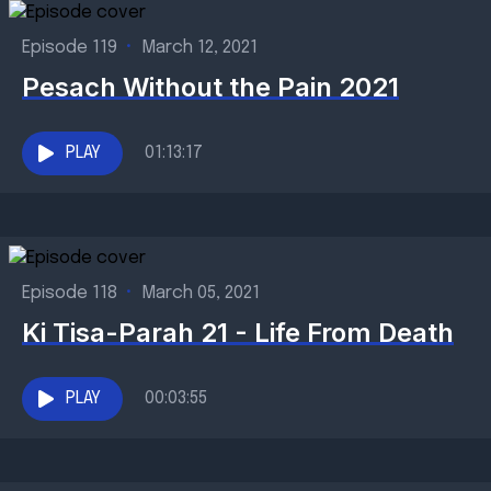
Episode 119
•
March 12, 2021
Pesach Without the Pain 2021
PLAY
01:13:17
Episode 118
•
March 05, 2021
Ki Tisa-Parah 21 - Life From Death
PLAY
00:03:55