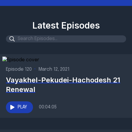
Latest Episodes
Episode 120
•
March 12, 2021
Vayakhel-Pekudei-Hachodesh 21
Renewal
PLAY
00:04:05