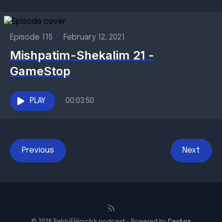
Episode 115
•
February 12, 2021
Mishpatim-Shekalim 21 -
GameStop
PLAY
00:03:50
Previous
Next