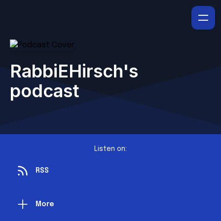
RabbiEHirsch's
podcast
Listen on:
RSS
More