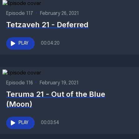
Episode 117
•
February 26, 2021
Tetzaveh 21 - Deferred
PLAY
00:04:20
Episode 116
•
February 19, 2021
Teruma 21 - Out of the Blue
(Moon)
PLAY
00:03:54