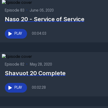
Episode 83
•
June 05, 2020
Naso 20 - Service of Service
PLAY
00:04:03
Episode 82
•
May 28, 2020
Shavuot 20 Complete
PLAY
00:02:28