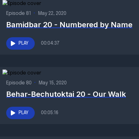
Episode 81
•
May 22, 2020
Bamidbar 20 - Numbered by Name
PLAY
00:04:37
Episode 80
•
May 15, 2020
Behar-Bechutoktai 20 - Our Walk
PLAY
00:05:16