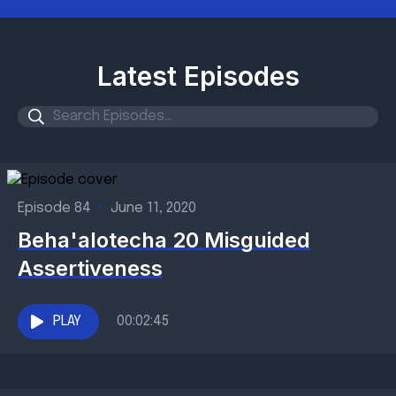
Latest Episodes
Episode 84
•
June 11, 2020
Beha'alotecha 20 Misguided
Assertiveness
PLAY
00:02:45