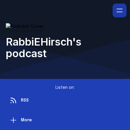
RabbiEHirsch's
podcast
Listen on:
RSS
More